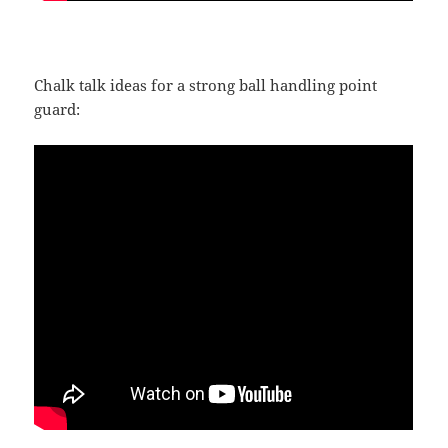
Chalk talk ideas for a strong ball handling point
guard: