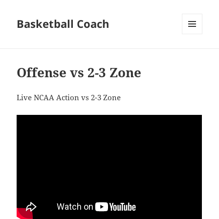
Basketball Coach
MENU
AND
WIDGETS
Offense vs 2-3 Zone
Live NCAA Action vs 2-3 Zone