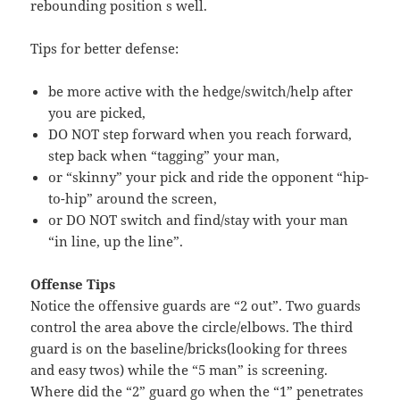
rebounding position s well.
Tips for better defense:
be more active with the hedge/switch/help after
you are picked,
DO NOT step forward when you reach forward,
step back when “tagging” your man,
or “skinny” your pick and ride the opponent “hip-
to-hip” around the screen,
or DO NOT switch and find/stay with your man
“in line, up the line”.
Offense Tips
Notice the offensive guards are “2 out”. Two guards
control the area above the circle/elbows. The third
guard is on the baseline/bricks(looking for threes
and easy twos) while the “5 man” is screening.
Where did the “2” guard go when the “1” penetrates