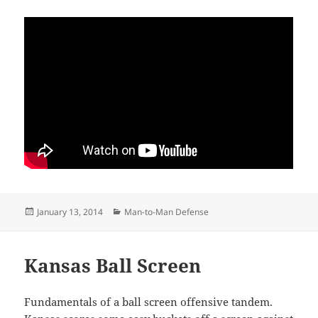
Posted
Categories
January 13, 2014
Man-to-Man Defense
on
Kansas Ball Screen
Fundamentals of a ball screen offensive tandem.