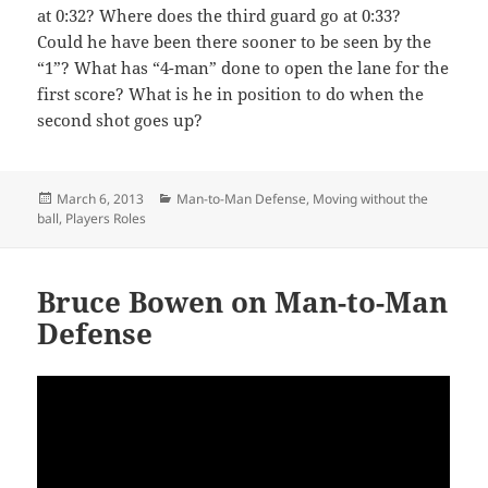
at 0:32? Where does the third guard go at 0:33?
Could he have been there sooner to be seen by the
“1”? What has “4-man” done to open the lane for the
first score? What is he in position to do when the
second shot goes up?
Posted
Categories
March 6, 2013
Man-to-Man Defense
,
Moving without the
on
ball
,
Players Roles
Bruce Bowen on Man-to-Man
Defense