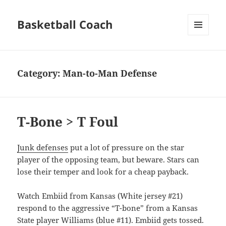
Basketball Coach
MENU
AND
WIDGETS
Category:
Man-to-Man Defense
T-Bone > T Foul
Junk defenses
put a lot of pressure on the star
player of the opposing team, but beware. Stars can
lose their temper and look for a cheap payback.
Watch Embiid from Kansas (White jersey #21)
respond to the aggressive “T-bone” from a Kansas
State player Williams (blue #11). Embiid gets tossed.