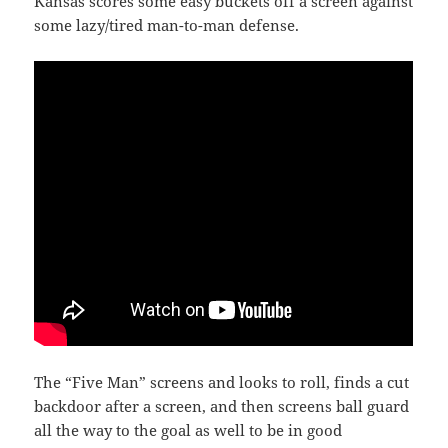
Kansas scores some easy buckets off a screen against
some lazy/tired man-to-man defense.
The “Five Man” screens and looks to roll, finds a cut
backdoor after a screen, and then screens ball guard
all the way to the goal as well to be in good