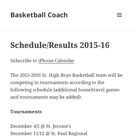
Basketball Coach
MENU
AND
WIDGETS
Schedule/Results 2015-16
Subscribe to
iPhone Calendar
The 2015-2016 Sr. High Boys Basketball team will be
competing in tournaments according to the
following schedule (additional home/travel games
and tournaments may be added):
Tournaments
December 4/5 @ St. Jerome’s
December 11/12 @ St. Paul Regional