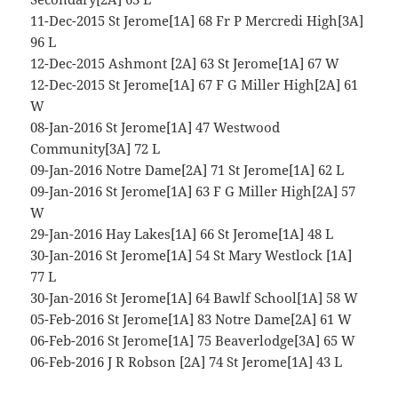
11-Dec-2015 St Jerome[1A] 68 Fr P Mercredi High[3A]
96 L
12-Dec-2015 Ashmont [2A] 63 St Jerome[1A] 67 W
12-Dec-2015 St Jerome[1A] 67 F G Miller High[2A] 61
W
08-Jan-2016 St Jerome[1A] 47 Westwood
Community[3A] 72 L
09-Jan-2016 Notre Dame[2A] 71 St Jerome[1A] 62 L
09-Jan-2016 St Jerome[1A] 63 F G Miller High[2A] 57
W
29-Jan-2016 Hay Lakes[1A] 66 St Jerome[1A] 48 L
30-Jan-2016 St Jerome[1A] 54 St Mary Westlock [1A]
77 L
30-Jan-2016 St Jerome[1A] 64 Bawlf School[1A] 58 W
05-Feb-2016 St Jerome[1A] 83 Notre Dame[2A] 61 W
06-Feb-2016 St Jerome[1A] 75 Beaverlodge[3A] 65 W
06-Feb-2016 J R Robson [2A] 74 St Jerome[1A] 43 L