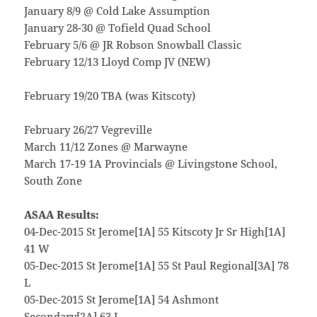
January 8/9 @ Cold Lake Assumption
January 28-30 @ Tofield Quad School
February 5/6 @ JR Robson Snowball Classic
February 12/13 Lloyd Comp JV (NEW)
February 19/20 TBA (was Kitscoty)
February 26/27 Vegreville
March 11/12 Zones @ Marwayne
March 17-19 1A Provincials @ Livingstone School,
South Zone
ASAA Results:
04-Dec-2015 St Jerome[1A] 55 Kitscoty Jr Sr High[1A]
41 W
05-Dec-2015 St Jerome[1A] 55 St Paul Regional[3A] 78
L
05-Dec-2015 St Jerome[1A] 54 Ashmont
Secondary[2A] 63 L