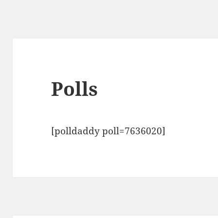
Polls
[polldaddy poll=7636020]