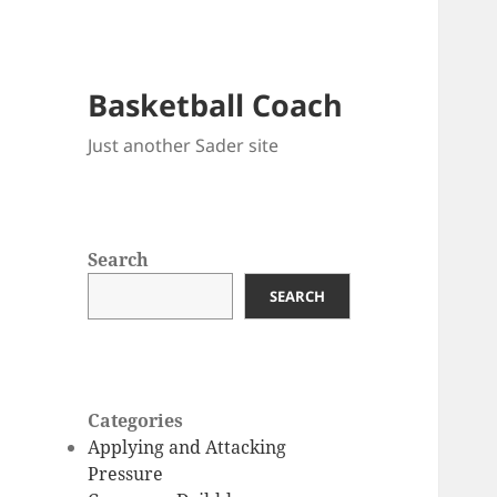
Basketball Coach
Just another Sader site
Search
SEARCH
Categories
Applying and Attacking
Pressure