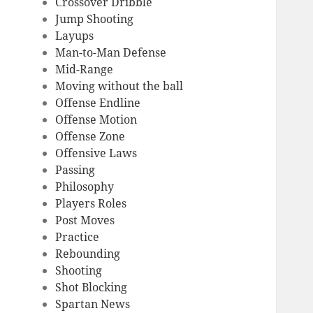
Crossover Dribble
Jump Shooting
Layups
Man-to-Man Defense
Mid-Range
Moving without the ball
Offense Endline
Offense Motion
Offense Zone
Offensive Laws
Passing
Philosophy
Players Roles
Post Moves
Practice
Rebounding
Shooting
Shot Blocking
Spartan News