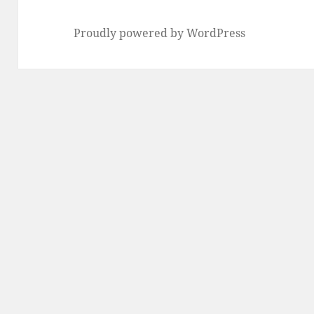
Proudly powered by WordPress