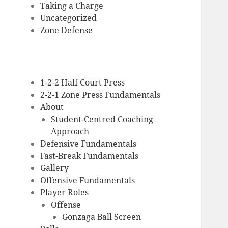
Taking a Charge
Uncategorized
Zone Defense
1-2-2 Half Court Press
2-2-1 Zone Press Fundamentals
About
Student-Centred Coaching
Approach
Defensive Fundamentals
Fast-Break Fundamentals
Gallery
Offensive Fundamentals
Player Roles
Offense
Gonzaga Ball Screen