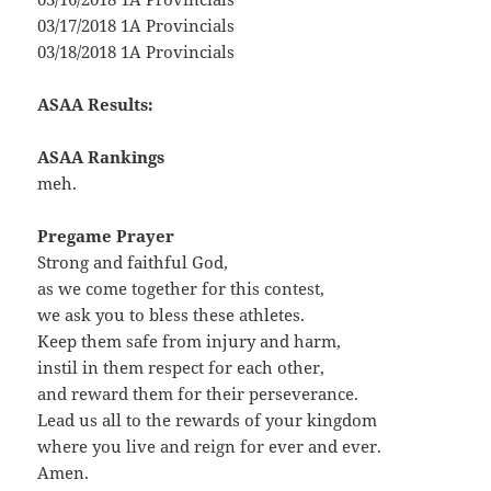
03/17/2018 1A Provincials
03/18/2018 1A Provincials
ASAA Results:
ASAA Rankings
meh.
Pregame Prayer
Strong and faithful God,
as we come together for this contest,
we ask you to bless these athletes.
Keep them safe from injury and harm,
instil in them respect for each other,
and reward them for their perseverance.
Lead us all to the rewards of your kingdom
where you live and reign for ever and ever.
Amen.