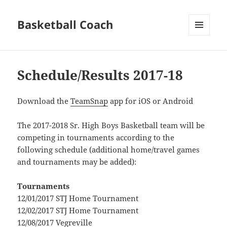
Basketball Coach
MENU
AND
WIDGETS
Schedule/Results 2017-18
Download the
TeamSnap
app for iOS or Android
The 2017-2018 Sr. High Boys Basketball team will be
competing in tournaments according to the
following schedule (additional home/travel games
and tournaments may be added):
Tournaments
12/01/2017 STJ Home Tournament
12/02/2017 STJ Home Tournament
12/08/2017 Vegreville