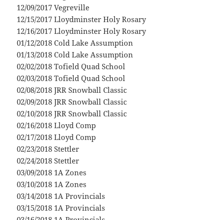
12/09/2017 Vegreville
12/15/2017 Lloydminster Holy Rosary
12/16/2017 Lloydminster Holy Rosary
01/12/2018 Cold Lake Assumption
01/13/2018 Cold Lake Assumption
02/02/2018 Tofield Quad School
02/03/2018 Tofield Quad School
02/08/2018 JRR Snowball Classic
02/09/2018 JRR Snowball Classic
02/10/2018 JRR Snowball Classic
02/16/2018 Lloyd Comp
02/17/2018 Lloyd Comp
02/23/2018 Stettler
02/24/2018 Stettler
03/09/2018 1A Zones
03/10/2018 1A Zones
03/14/2018 1A Provincials
03/15/2018 1A Provincials
03/16/2018 1A Provincials