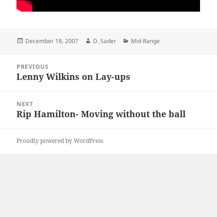
Posted
Author
Categories
December 18, 2007
D. Sader
Mid-Range
on
Post
PREVIOUS
navigation
Lenny Wilkins on Lay-ups
Previous
post:
NEXT
Rip Hamilton- Moving without the ball
Next
post:
Proudly powered by WordPress