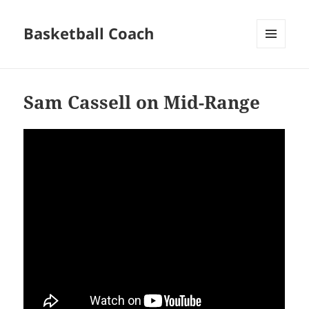
Basketball Coach
MENU
AND
WIDGETS
Sam Cassell on Mid-Range