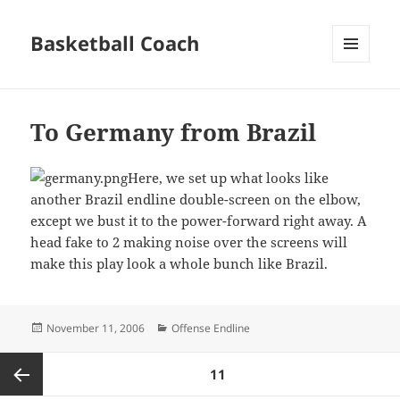
Basketball Coach
MENU
AND
WIDGETS
To Germany from Brazil
Here, we set up what looks like
another Brazil endline double-screen on the elbow,
except we bust it to the power-forward right away. A
head fake to 2 making noise over the screens will
make this play look a whole bunch like Brazil.
Posted
Categories
November 11, 2006
Offense Endline
on
Posts
PAGE
11
pagination