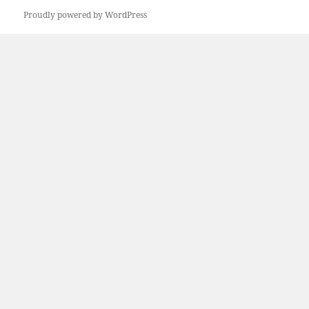
Previous
Proudly powered by WordPress
page