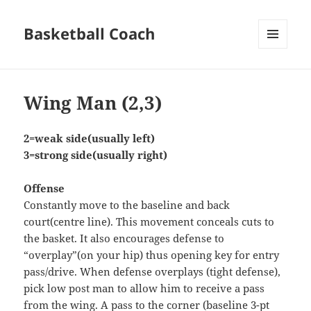
Basketball Coach
MENU
AND
WIDGETS
Wing Man (2,3)
2=weak side(usually left)
3=strong side(usually right)
Offense
Constantly move to the baseline and back
court(centre line). This movement conceals cuts to
the basket. It also encourages defense to
“overplay”(on your hip) thus opening key for entry
pass/drive. When defense overplays (tight defense),
pick low post man to allow him to receive a pass
from the wing. A pass to the corner (baseline 3-pt