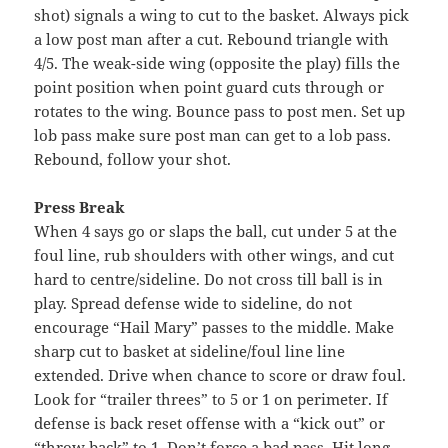
shot) signals a wing to cut to the basket. Always pick
a low post man after a cut. Rebound triangle with
4/5. The weak-side wing (opposite the play) fills the
point position when point guard cuts through or
rotates to the wing. Bounce pass to post men. Set up
lob pass make sure post man can get to a lob pass.
Rebound, follow your shot.
Press Break
When 4 says go or slaps the ball, cut under 5 at the
foul line, rub shoulders with other wings, and cut
hard to centre/sideline. Do not cross till ball is in
play. Spread defense wide to sideline, do not
encourage “Hail Mary” passes to the middle. Make
sharp cut to basket at sideline/foul line line
extended. Drive when chance to score or draw foul.
Look for “trailer threes” to 5 or 1 on perimeter. If
defense is back reset offense with a “kick out” or
“throw back” to 1. Don’t force a bad pass. Hit long