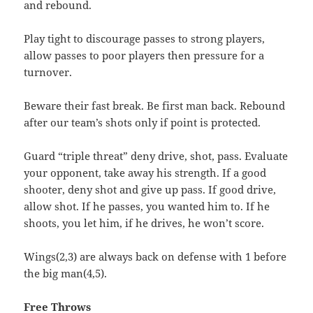
and rebound.
Play tight to discourage passes to strong players,
allow passes to poor players then pressure for a
turnover.
Beware their fast break. Be first man back. Rebound
after our team’s shots only if point is protected.
Guard “triple threat” deny drive, shot, pass. Evaluate
your opponent, take away his strength. If a good
shooter, deny shot and give up pass. If good drive,
allow shot. If he passes, you wanted him to. If he
shoots, you let him, if he drives, he won’t score.
Wings(2,3) are always back on defense with 1 before
the big man(4,5).
Free Throws