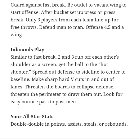
Guard against fast break. Be outlet to vacant wing to
start offense. After bucket set up press or press
break. Only 3 players from each team line up for
free throws. Defend man to man. Offense 4,5 and a
wing.
Inbounds Play
Similar to fast break. 2 and 3 rub off each other’s
shoulder as a screen. get the ball to the “hot
shooter.” Spread out defense to sideline to center to
baseline. Make sharp hard V cuts in and out of
lanes. Threaten the boards to collapse defense,
threaten the perimeter to draw them out. Look for
easy bounce pass to post men.
Your All Star Stats
Double-double in points, assists, steals, or rebounds.