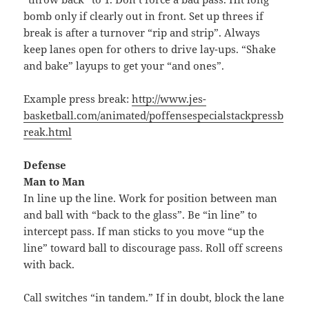
bomb only if clearly out in front. Set up threes if
break is after a turnover “rip and strip”. Always
keep lanes open for others to drive lay-ups. “Shake
and bake” layups to get your “and ones”.
Example press break:
http://www.jes-
basketball.com/animated/poffensespecialstackpressb
reak.html
Defense
Man to Man
In line up the line. Work for position between man
and ball with “back to the glass”. Be “in line” to
intercept pass. If man sticks to you move “up the
line” toward ball to discourage pass. Roll off screens
with back.
Call switches “in tandem.” If in doubt, block the lane