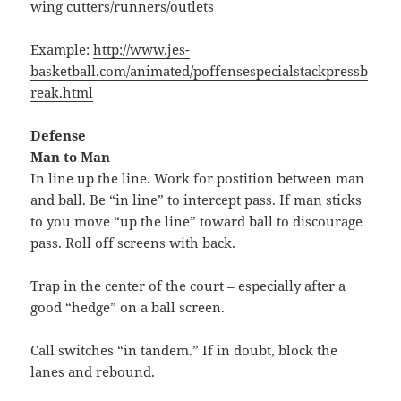
wing cutters/runners/outlets
Example:
http://www.jes-
basketball.com/animated/poffensespecialstackpressb
reak.html
Defense
Man to Man
In line up the line. Work for postition between man
and ball. Be “in line” to intercept pass. If man sticks
to you move “up the line” toward ball to discourage
pass. Roll off screens with back.
Trap in the center of the court – especially after a
good “hedge” on a ball screen.
Call switches “in tandem.” If in doubt, block the
lanes and rebound.