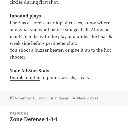
circles during first shot.
Inbound plays
Use 5 as a screen near top of circles, know where
and what you want before you get ball. Allow post
man(4,5) to be with the play and under the boards
weak side before perimeter shot.
You shoot a buzzer beater, or give it up to the hot
shooter.
Your All Star Stats
Double-double
in points, assists, steals.
Posted
Author
Categories
November 13, 2007
D. Sader
Players Roles
on
Post
PREVIOUS
navigation
Zone Defense 1-3-1
Previous
post: