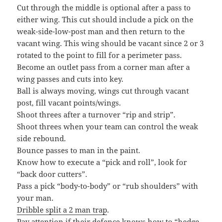
Cut through the middle is optional after a pass to
either wing. This cut should include a pick on the
weak-side-low-post man and then return to the
vacant wing. This wing should be vacant since 2 or 3
rotated to the point to fill for a perimeter pass.
Become an outlet pass from a corner man after a
wing passes and cuts into key.
Ball is always moving, wings cut through vacant
post, fill vacant points/wings.
Shoot threes after a turnover “rip and strip”.
Shoot threes when your team can control the weak
side rebound.
Bounce passes to man in the paint.
Know how to execute a “pick and roll”, look for
“back door cutters”.
Pass a pick “body-to-body” or “rub shoulders” with
your man.
Dribble split a 2 man trap
.
Pay attention if their defence knows how to “hedge