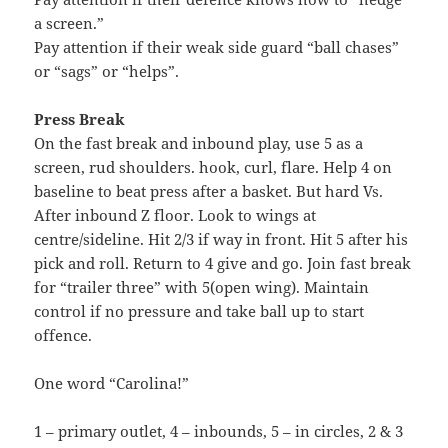
a screen.”
Pay attention if their weak side guard “ball chases”
or “sags” or “helps”.
Press Break
On the fast break and inbound play, use 5 as a
screen, rud shoulders. hook, curl, flare. Help 4 on
baseline to beat press after a basket. But hard Vs.
After inbound Z floor. Look to wings at
centre/sideline. Hit 2/3 if way in front. Hit 5 after his
pick and roll. Return to 4 give and go. Join fast break
for “trailer three” with 5(open wing). Maintain
control if no pressure and take ball up to start
offence.
One word “Carolina!”
1 – primary outlet, 4 – inbounds, 5 – in circles, 2 & 3