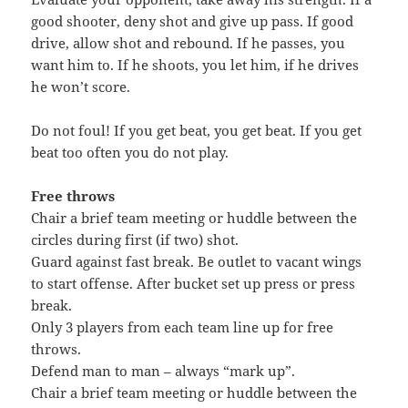
good shooter, deny shot and give up pass. If good
drive, allow shot and rebound. If he passes, you
want him to. If he shoots, you let him, if he drives
he won’t score.
Do not foul! If you get beat, you get beat. If you get
beat too often you do not play.
Free throws
Chair a brief team meeting or huddle between the
circles during first (if two) shot.
Guard against fast break. Be outlet to vacant wings
to start offense. After bucket set up press or press
break.
Only 3 players from each team line up for free
throws.
Defend man to man – always “mark up”.
Chair a brief team meeting or huddle between the