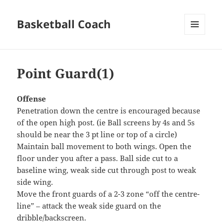
Basketball Coach
MENU
AND
WIDGETS
Point Guard(1)
Offense
Penetration down the centre is encouraged because
of the open high post. (ie Ball screens by 4s and 5s
should be near the 3 pt line or top of a circle)
Maintain ball movement to both wings. Open the
floor under you after a pass. Ball side cut to a
baseline wing, weak side cut through post to weak
side wing.
Move the front guards of a 2-3 zone “off the centre-
line” – attack the weak side guard on the
dribble/backscreen.