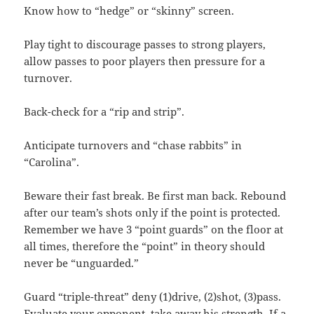
Know how to “hedge” or “skinny” screen.
Play tight to discourage passes to strong players,
allow passes to poor players then pressure for a
turnover.
Back-check for a “rip and strip”.
Anticipate turnovers and “chase rabbits” in
“Carolina”.
Beware their fast break. Be first man back. Rebound
after our team’s shots only if the point is protected.
Remember we have 3 “point guards” on the floor at
all times, therefore the “point” in theory should
never be “unguarded.”
Guard “triple-threat” deny (1)drive, (2)shot, (3)pass.
Evaluate your opponent, take away his strength. If a